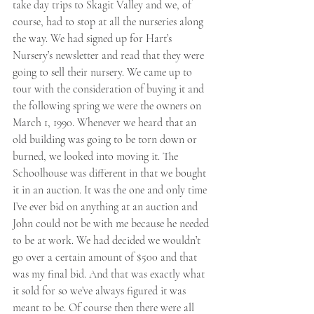
take day trips to Skagit Valley and we, of 
course, had to stop at all the nurseries along 
the way. We had signed up for Hart’s 
Nursery’s newsletter and read that they were 
going to sell their nursery. We came up to 
tour with the consideration of buying it and 
the following spring we were the owners on 
March 1, 1990. Whenever we heard that an 
old building was going to be torn down or 
burned, we looked into moving it. The 
Schoolhouse was different in that we bought 
it in an auction. It was the one and only time 
I’ve ever bid on anything at an auction and 
John could not be with me because he needed 
to be at work. We had decided we wouldn’t 
go over a certain amount of $500 and that 
was my final bid. And that was exactly what 
it sold for so we’ve always figured it was 
meant to be. Of course then there were all 