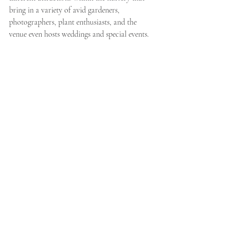
bring in a variety of avid gardeners, 
photographers, plant enthusiasts, and the 
venue even hosts weddings and special events. 