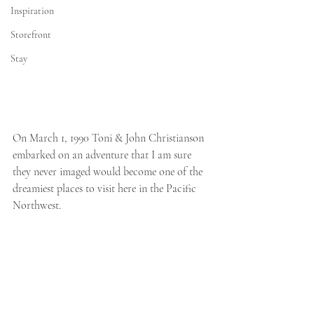
Inspiration
Storefront
Stay
On March 1, 1990 Toni & John Christianson 
embarked on an adventure that I am sure 
they never imaged would become one of the 
dreamiest places to visit here in the Pacific 
Northwest. 