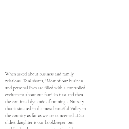
When asked about business and family 
relations, Toni shares, “Most of our business 
and personal lives are filled with a controlled 
excitement about our families first and then 
the continual dynamic of running a Nursery 
that is situated in the most beautiful Valley in 
the country as far as we are concerned…Our 
oldest daughter is our bookkeeper, our 