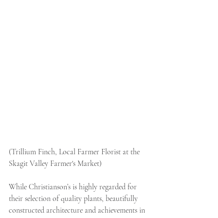
(Trillium Finch, Local Farmer Florist at the 
Skagit Valley Farmer's Market)
While Christianson’s is highly regarded for 
their selection of quality plants, beautifully 
constructed architecture and achievements in 