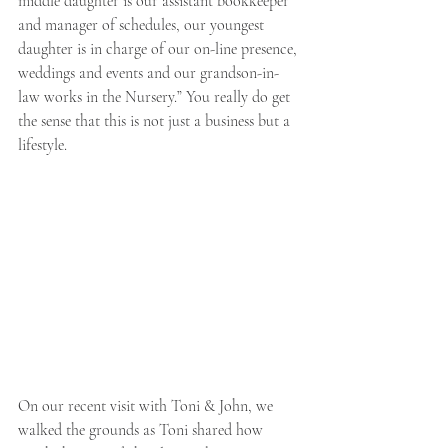
middle daughter is our assistant bookkeeper 
and manager of schedules, our youngest 
daughter is in charge of our on-line presence, 
weddings and events and our grandson-in-
law works in the Nursery.” You really do get 
the sense that this is not just a business but a 
lifestyle. 
On our recent visit with Toni & John, we 
walked the grounds as Toni shared how 