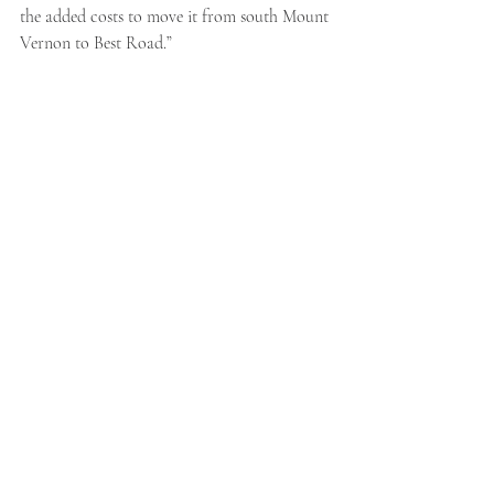
the added costs to move it from south Mount 
Vernon to Best Road.”