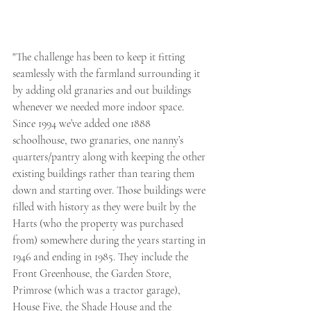
"The challenge has been to keep it fitting 
seamlessly with the farmland surrounding it 
by adding old granaries and out buildings 
whenever we needed more indoor space. 
Since 1994 we’ve added one 1888 
schoolhouse, two granaries, one nanny’s 
quarters/pantry along with keeping the other 
existing buildings rather than tearing them 
down and starting over. Those buildings were 
filled with history as they were built by the 
Harts (who the property was purchased 
from) somewhere during the years starting in 
1946 and ending in 1985. They include the 
Front Greenhouse, the Garden Store, 
Primrose (which was a tractor garage), 
House Five, the Shade House and the 