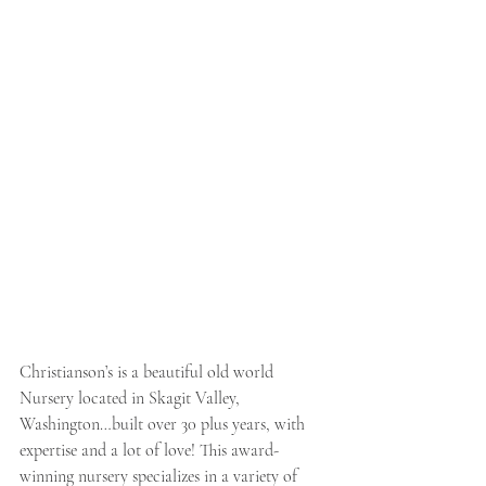
Christianson’s is a beautiful old world 
Nursery located in Skagit Valley, 
Washington…built over 30 plus years, with 
expertise and a lot of love! This award-
winning nursery specializes in a variety of 