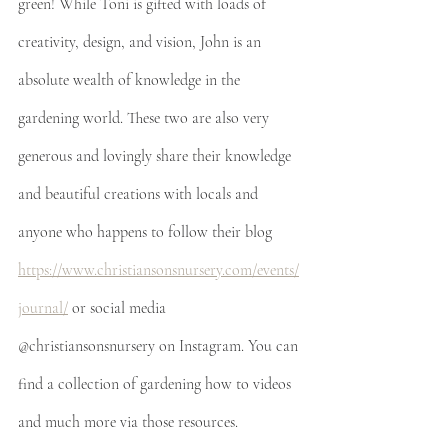
green! While Toni is gifted with loads of 
creativity, design, and vision, John is an 
absolute wealth of knowledge in the 
gardening world. These two are also very 
generous and lovingly share their knowledge 
and beautiful creations with locals and 
anyone who happens to follow their blog 
https://www.christiansonsnursery.com/events/
journal/
 or social media 
@christiansonsnursery on Instagram. You can 
find a collection of gardening how to videos 
and much more via those resources. 