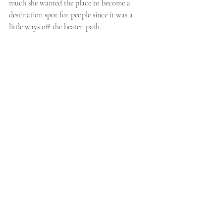
much she wanted the place to become a 
destination spot for people since it was a 
little ways off the beaten path. 