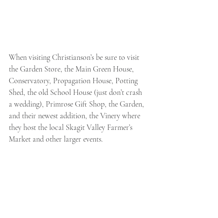
When visiting Christianson’s be sure to visit 
the Garden Store, the Main Green House, 
Conservatory, Propagation House, Potting 
Shed, the old School House (just don’t crash 
a wedding), Primrose Gift Shop, the Garden, 
and their newest addition, the Vinery where 
they host the local Skagit Valley Farmer’s 
Market and other larger events. 