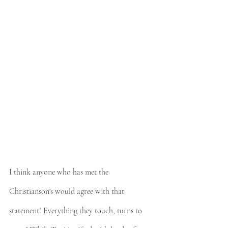
I think anyone who has met the 
Christianson's would agree with that 
statement! Everything they touch, turns to 