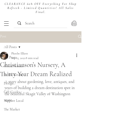
CLEARANCE 60% OFF Everything For Shop
Refresh - Limited Quantities! All Sales
Final.
Post
All Posts
Phoebe Elliott
All Posts
Sep 15, 2021
8 min read
Christianson’s Nursery, A
Home Stories
Thirty Year Dream Realized
In The Kitchen
A story about gardening, love, antiques, and 
Design
years of building a dream destination spot in 
Gift Guides
the beautiful Skagit Valley of Washington 
state. 
Support Local
The Market