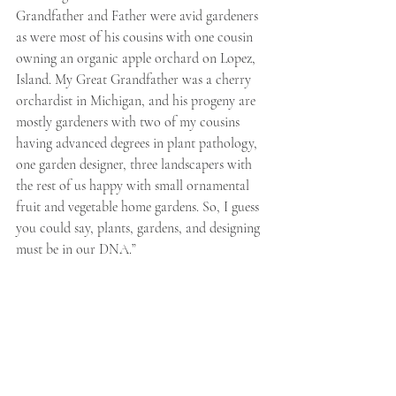
Grandfather and Father were avid gardeners 
as were most of his cousins with one cousin 
owning an organic apple orchard on Lopez, 
Island. My Great Grandfather was a cherry 
orchardist in Michigan, and his progeny are 
mostly gardeners with two of my cousins 
having advanced degrees in plant pathology, 
one garden designer, three landscapers with 
the rest of us happy with small ornamental 
fruit and vegetable home gardens. So, I guess 
you could say, plants, gardens, and designing 
must be in our DNA.”