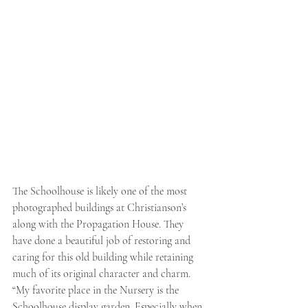
The Schoolhouse is likely one of the most 
photographed buildings at Christianson’s 
along with the Propagation House. They 
have done a beautiful job of restoring and 
caring for this old building while retaining 
much of its original character and charm. 
“My favorite place in the Nursery is the 
Schoolhouse display garden. Especially when 