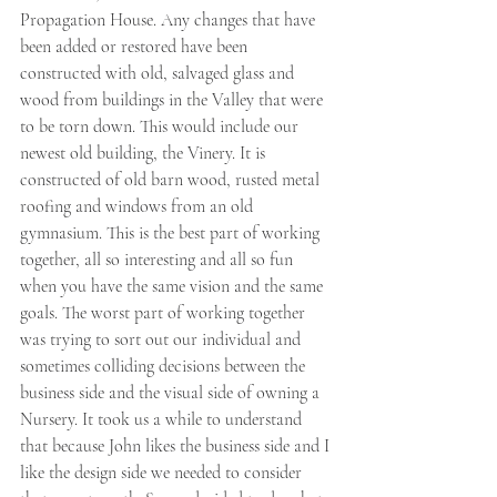
Propagation House. Any changes that have 
been added or restored have been 
constructed with old, salvaged glass and 
wood from buildings in the Valley that were 
to be torn down. This would include our 
newest old building, the Vinery. It is 
constructed of old barn wood, rusted metal 
roofing and windows from an old 
gymnasium. This is the best part of working 
together, all so interesting and all so fun 
when you have the same vision and the same 
goals. The worst part of working together 
was trying to sort out our individual and 
sometimes colliding decisions between the 
business side and the visual side of owning a 
Nursery. It took us a while to understand 
that because John likes the business side and I 
like the design side we needed to consider 