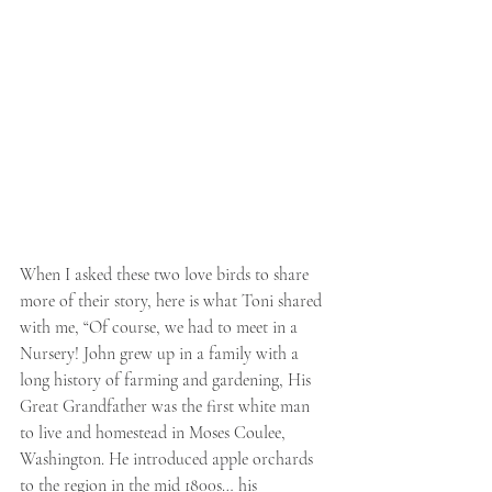
When I asked these two love birds to share 
more of their story, here is what Toni shared 
with me, “Of course, we had to meet in a 
Nursery! John grew up in a family with a 
long history of farming and gardening, His 
Great Grandfather was the first white man 
to live and homestead in Moses Coulee, 
Washington. He introduced apple orchards 
to the region in the mid 1800s… his 