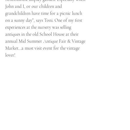
John and I, or our children and 
grandchildren have time for a picnic lunch 
on a sunny day”, says Toni. One of my first 
experiences at the nursery was selling 
antiques in the old School House at their 
annual Mid Summer Antique Fair & Vintage 
Market...a must visit event for the vintage 
lover! 