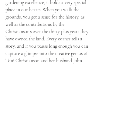
gardening excellence, it holds a very special 
place in our hearts. When you walk the 
grounds, you get a sense for the history, as 
well as the contributions by the 
Christianson’s over the thirty plus years they 
have owned the land. Every corner tells a 
story, and if you pause long enough you can 
capture a glimpse into the creative genius of 
Toni Christianson and her husband John. 