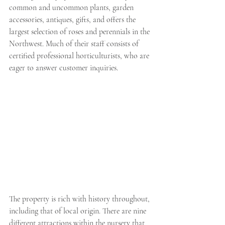
common and uncommon plants, garden 
accessories, antiques, gifts, and offers the 
largest selection of roses and perennials in the 
Northwest. Much of their staff consists of 
certified professional horticulturists, who are 
eager to answer customer inquiries. 
The property is rich with history throughout, 
including that of local origin. There are nine 
different attractions within the nursery that 