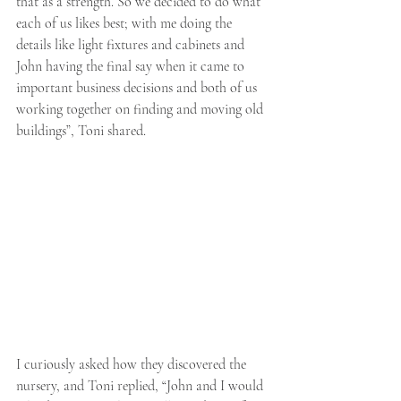
that as a strength. So we decided to do what 
each of us likes best; with me doing the 
details like light fixtures and cabinets and 
John having the final say when it came to 
important business decisions and both of us 
working together on finding and moving old
buildings”, Toni shared. 
I curiously asked how they discovered the 
nursery, and Toni replied, “John and I would 