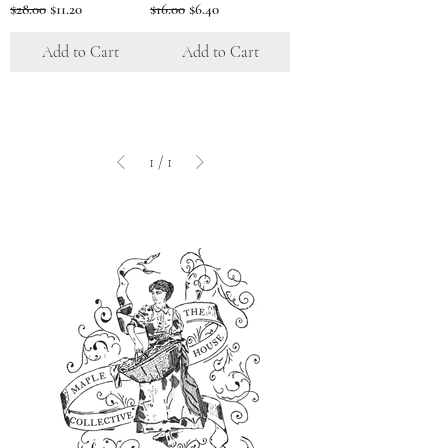
Regular Price
Sale Price
Regular Price
Sale Price
$28.00
$11.20
$16.00
$6.40
Add to Cart
Add to Cart
1
/
1