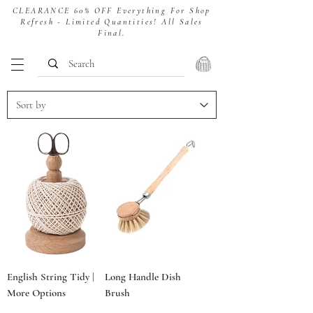
CLEARANCE 60% OFF Everything For Shop
Refresh - Limited Quantities! All Sales
Final.
English String Tidy |
Long Handle Dish
More Options
Brush