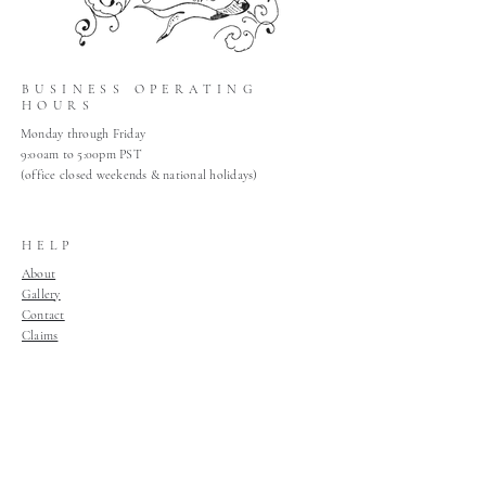
BUSINESS OPERATING
HOURS
Monday through Friday
9:00am to 5:00pm PST
(office closed weekends & national holidays)
HELP
About
Gallery
Contact
Claims
Shop Policies
Home
Join Our Mailing List
Join Our Mailing List!