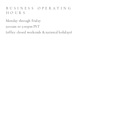
BUSINESS OPERATING
HOURS
Monday through Friday
9:00am to 5:00pm PST
(office closed weekends & national holidays)
HELP
About
Gallery
Contact
Claims
Shop Policies
Home
Join Our Mailing List
Join Our Mailing List!