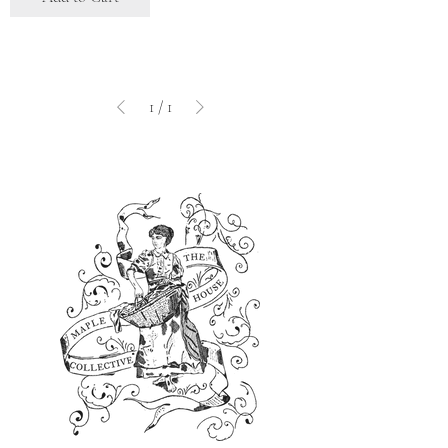
1
/
1