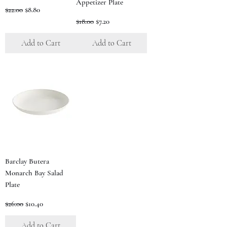
Appetizer Plate
Regular Price
Sale Price
$22.00
$8.80
Regular Price
Sale Price
$18.00
$7.20
Add to Cart
Add to Cart
Barclay Butera
Monarch Bay Salad
Plate
Regular Price
Sale Price
$26.00
$10.40
Add to Cart