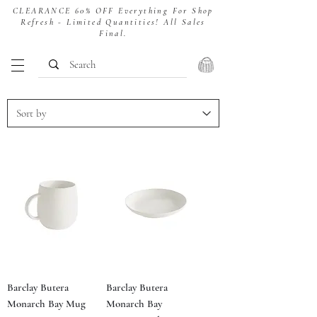
CLEARANCE 60% OFF Everything For Shop
Refresh - Limited Quantities! All Sales
Final.
Barclay Butera
Barclay Butera
Monarch Bay Mug
Monarch Bay