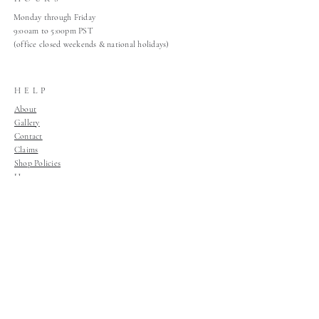
Monday through Friday
9:00am to 5:00pm PST
(office closed weekends & national holidays)
HELP
About
Gallery
Contact
Claims
Shop Policies
Home
Join Our Mailing List
Join Our Mailing List!
Join Now!