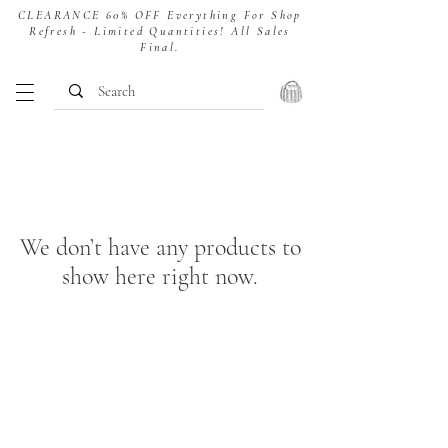
CLEARANCE 60% OFF Everything For Shop
Refresh - Limited Quantities! All Sales
Final.
We don’t have any products to
show here right now.