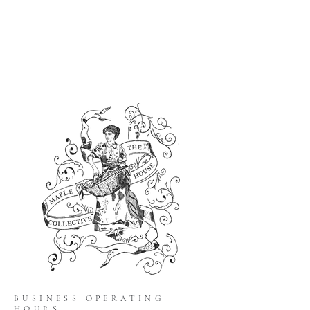
BUSINESS OPERATING
HOURS