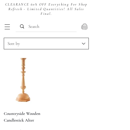
CLEARANCE 60% OFF Everything For Shop
Refresh - Limited Quantities! All Sales
Final.
Countryside Wooden
Candlestick Alter