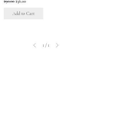
Regular Price
Sale Price
$90.00
$36.00
Add to Cart
1
/
1