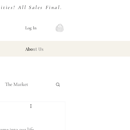
ies! All Sales Final.
Log In
About Us
The Market
ome into our life, 