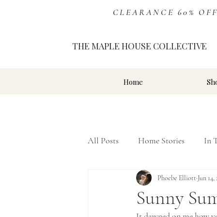
CLEARANCE 60% OFF Ev
THE MAPLE HOUSE COLLECTIVE
Home
Sh
All Posts
Home Stories
In 
Inspiration
Phoebe Elliott
Storefront
Jun 14,
Sunny Su
It dawned on me how very