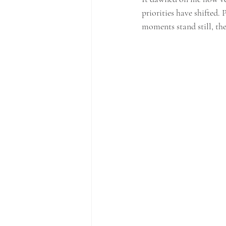
priorities have shifted. 
moments stand still, the