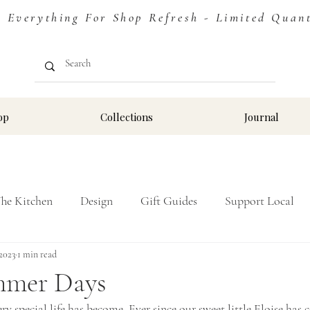
erything For Shop Refresh - Limited Quantit
op
Collections
Journal
The Kitchen
Design
Gift Guides
Support Local
 2023
Stay
1 min read
mmer Days
 special life has become. Ever since our sweet little Eloise has c