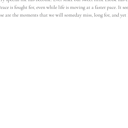
Peace is fought for, even while life is moving at a faster pace. It se
se are the moments that we will someday miss, long for, and yet I