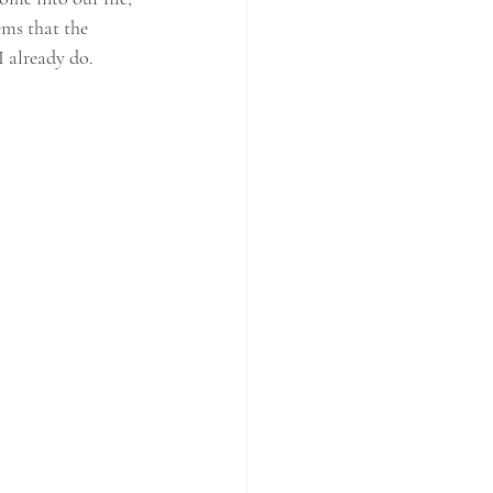
ems that the 
 already do. 