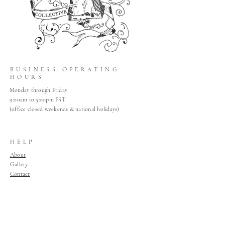
BUSINESS OPERATING
HOURS
Monday through Friday
9:00am to 5:00pm PST
(office closed weekends & national holidays)
HELP
About
Gallery
Contact
Claims
Shop Policies
Home
Join Our Mailing List