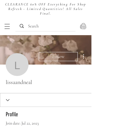
CLEARANCE 60% OFF Everything For Shop
Refresh - Limited Quantities! All Sales
Final.
More actions
Follow
lissaandneal
lissaandneal
Profile
Join date: Jul 22, 2023