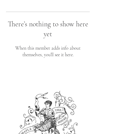
There’s nothing to show here
yet
When this member adds info about
themselves, you’ll see it here.